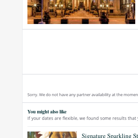
Sorry. We do not have any partner availability at the momen
You might also like
If your dates are flexible, we found some results tha
Signature Sparkling S