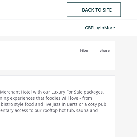
BACK TO SITE
GBP
Login
More
Filter
Share
e Merchant Hotel with our Luxury For Sale packages.
ng experiences that foodies will love - from
istro style food and live jazz in Berts or a cosy pub
mentary access to our rooftop hot tub, sauna and