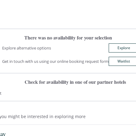
There was no availability for your selection
Explore alternative options
Explore
Get in touch with us using our online booking request form
Waitlist
Check for availability in one of our partner hotels
t
t you might be interested in exploring more
tay