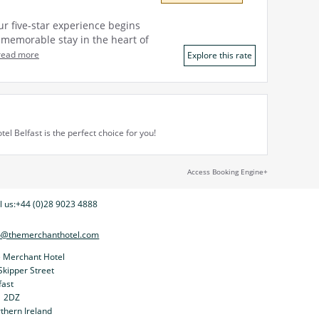
ur five-star experience begins
a memorable stay in the heart of
read more
Explore this rate
l Belfast is the perfect choice for you!
Access Booking Engine+
l us:
+44 (0)28 9023 4888
o@themerchanthotel.com
 Merchant Hotel
Skipper Street
fast
1 2DZ
thern Ireland