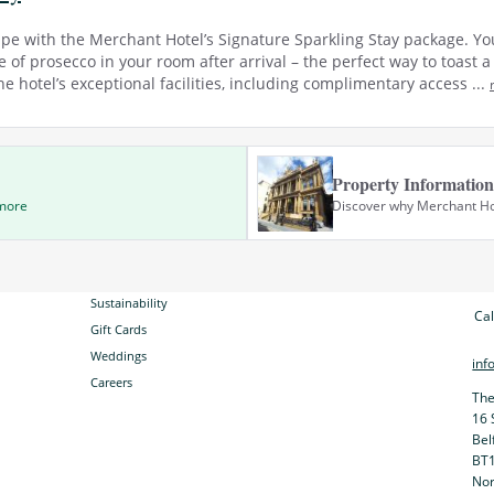
ape with the Merchant Hotel’s Signature Sparkling Stay package. Yo
 of prosecco in your room after arrival – the perfect way to toast 
e hotel’s exceptional facilities, including complimentary access ...
Property Information
 more
Discover why Merchant Hote
Sustainability
Cal
Gift Cards
Weddings
inf
Careers
The
16 
Bel
BT
Nor