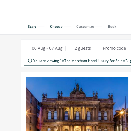
Start
Choose
Customize
Book
06 Aug - 07 Aug
2 guests
Promo code
You are viewing "❄The Merchant Hotel Luxury For Sale❄".
