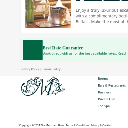
Enjoy a truly luxurious esc
with a complimentary bottle
Belfast. Make the most of th
Best Rate Guarantee
Book direct with us for the best available rates. Read
Privacy Policy
|
Cookie Policy
Rooms
Bars & Restaurants
Business
Private Hire
The Spa
Copyright © 2024 The Merchant Hotel
|
Terms & Conditions
|
Privacy & Cookies