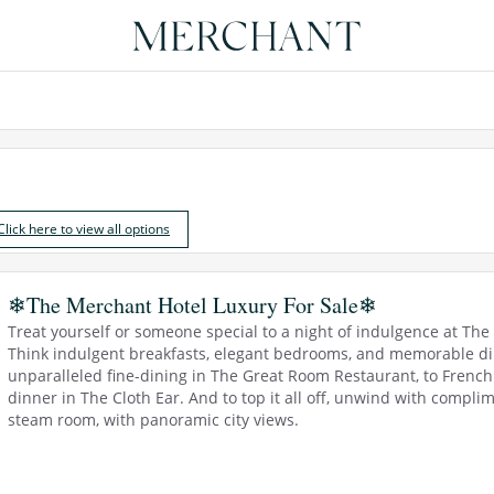
Click here to view all options
❄The Merchant Hotel Luxury For Sale❄
Treat yourself or someone special to a night of indulgence at Th
Think indulgent breakfasts, elegant bedrooms, and memorable dini
unparalleled fine-dining in The Great Room Restaurant, to French b
dinner in The Cloth Ear. And to top it all off, unwind with compli
steam room, with panoramic city views.